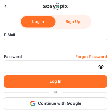
Log In
Sign Up
E-Mail
Password
Forgot Password
Log In
or
Continue with Google