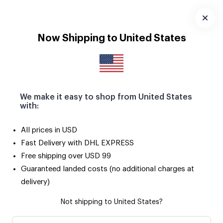
Download
App
Now Shipping to United States
We make it easy to shop from United States
with:
3
/
9
All prices in USD
Fast Delivery with DHL EXPRESS
Free shipping over USD 99
Guaranteed landed costs (no additional charges at
delivery)
Not shipping to United States?