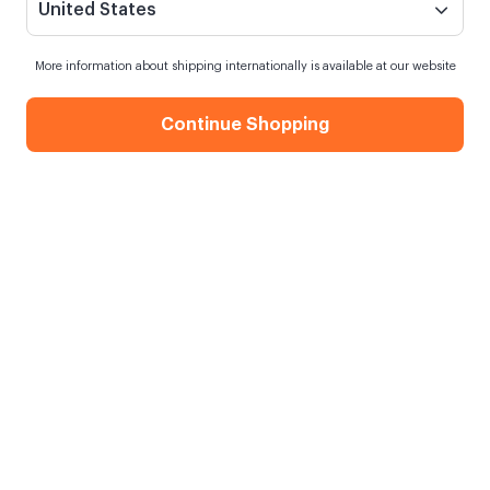
United States
More information about shipping internationally is available at our website
Continue Shopping