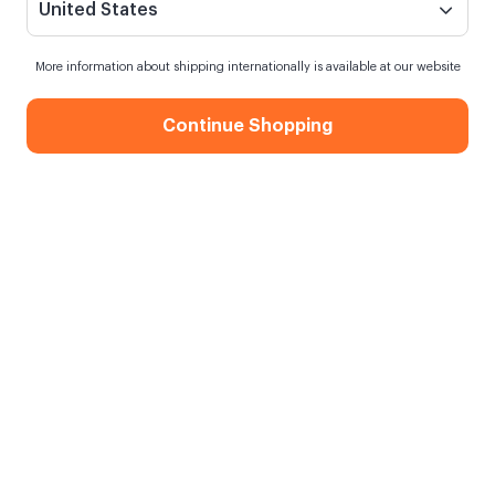
United States
More information about shipping internationally is available at our website
Continue Shopping
Hexagon Magnet - 12 Pieces
When my order will be shipped?
Shipping in
10 August Monday
Free Shipping
On orders over 750.00 TL