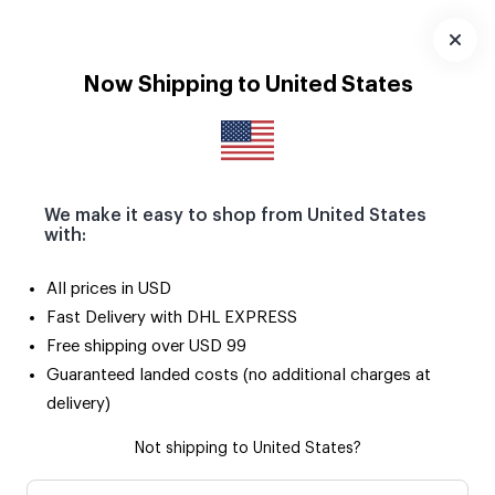
Download
App
Now Shipping to United States
We make it easy to shop from United States
with:
All prices in USD
Fast Delivery with DHL EXPRESS
Free shipping over USD 99
Guaranteed landed costs (no additional charges at
delivery)
Not shipping to United States?