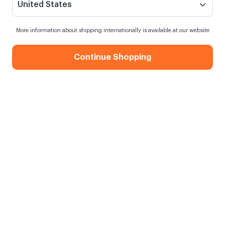
United States
More information about shipping internationally is available at our website
Continue Shopping
Photo Book
When my order will be shipped?
Order within
7 hours
for next day shipping
Free Shipping
On orders over 750.00 TL