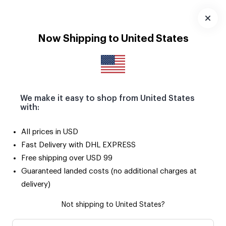
Download
App
Now Shipping to United States
We make it easy to shop from United States
with:
All prices in USD
Fast Delivery with DHL EXPRESS
Free shipping over USD 99
Guaranteed landed costs (no additional charges at
delivery)
Not shipping to United States?