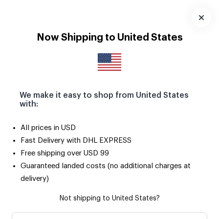
Download
App
Now Shipping to United States
We make it easy to shop from United States
with:
All prices in USD
Fast Delivery with DHL EXPRESS
Free shipping over USD 99
Guaranteed landed costs (no additional charges at
delivery)
Not shipping to United States?