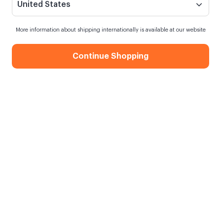
United States
More information about shipping internationally is available at our website
Continue Shopping
Heart Magnets - 12 Pcs.
When my order will be shipped?
Shipping in
10 August Monday
Free Shipping
On orders over 750.00 TL