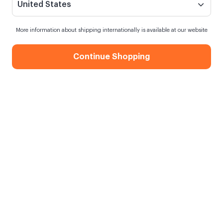
United States
More information about shipping internationally is available at our website
Continue Shopping
Christmas Tree 10 Photos 30x40
Sticky Frame
When my order will be shipped?
Shipping in
10 August Monday
Free Shipping
On orders over 750.00 TL