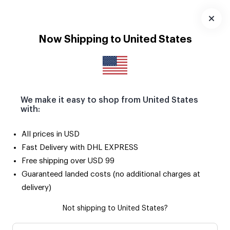
Download
App
Now Shipping to United States
We make it easy to shop from United States
with:
All prices in USD
Fast Delivery with DHL EXPRESS
Free shipping over USD 99
Guaranteed landed costs (no additional charges at
delivery)
Not shipping to United States?