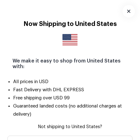
Download
App
Now Shipping to United States
We make it easy to shop from United States
with:
All prices in USD
Fast Delivery with DHL EXPRESS
Free shipping over USD 99
Guaranteed landed costs (no additional charges at
delivery)
Not shipping to United States?