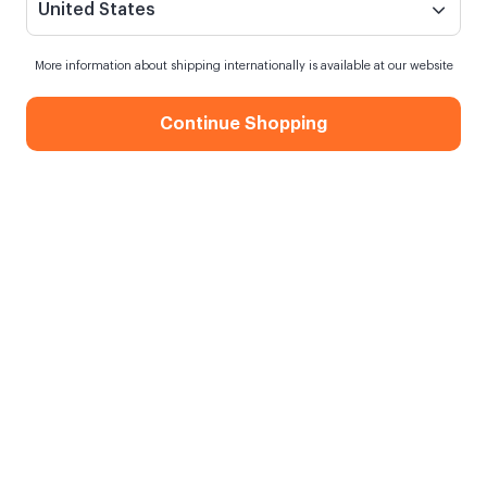
United States
More information about shipping internationally is available at our website
Continue Shopping
Retro Flowers Gift Box
When my order will be shipped?
Order within
3 hours
for next day shipping
Free Shipping
On orders over 750.00 TL