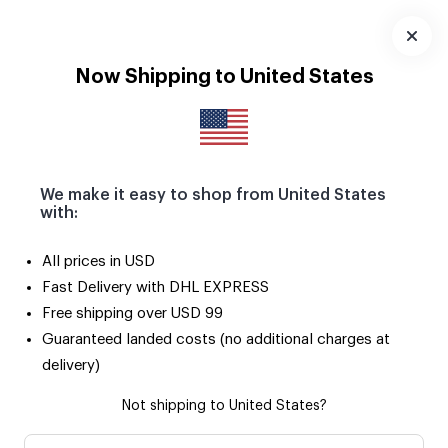
Seçili ürünlerde 2. ürün SADECE 50 TL! 🌟
Uygulamayı
Now Shipping to United States
İndir
We make it easy to shop from United States
with:
All prices in USD
Fast Delivery with DHL EXPRESS
Free shipping over USD 99
Guaranteed landed costs (no additional charges at
delivery)
Not shipping to United States?