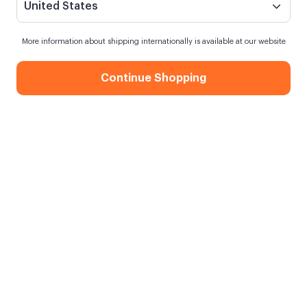
United States
More information about shipping internationally is available at our website
Continue Shopping
İnsan Neyle Yaşar Kitap
Siparişim ne zaman kargoya verilecek?
13 saat
içinde sipariş verirsen
yarın
kargoda
Kargo Bedava
750,00 TL ve üzeri alışverişlerde