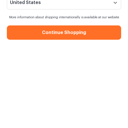
United States
More information about shipping internationally is available at our website
Continue Shopping
Pembe Ayıcık Anahtarlık
Siparişim ne zaman kargoya verilecek?
7 saat
içinde sipariş verirsen
yarın
kargoda
Kargo Bedava
750,00 TL ve üzeri alışverişlerde