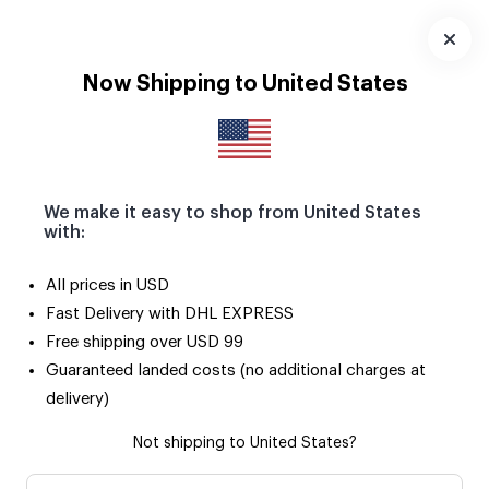
Seçili ürünlerde 2. ürün SADECE 50 TL! 🌟
Uygulamayı
Now Shipping to United States
İndir
We make it easy to shop from United States
with:
All prices in USD
Fast Delivery with DHL EXPRESS
Free shipping over USD 99
Guaranteed landed costs (no additional charges at
delivery)
Not shipping to United States?