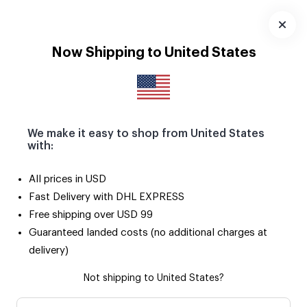
Seçili ürünlerde 2. ürün SADECE 50 TL! 🌟
Uygulamayı
Now Shipping to United States
İndir
We make it easy to shop from United States
with:
All prices in USD
Fast Delivery with DHL EXPRESS
Free shipping over USD 99
Guaranteed landed costs (no additional charges at
delivery)
Not shipping to United States?