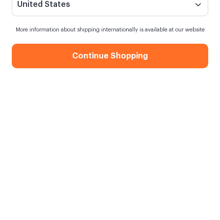
United States
More information about shipping internationally is available at our website
Continue Shopping
Tebrikler Motto Kartı
Siparişim ne zaman kargoya verilecek?
En geç
10 Ağustos Pazartesi
kargoda
Kargo Bedava
750,00 TL ve üzeri alışverişlerde