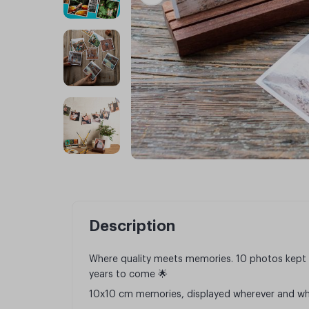
Description
Where quality meets memories. 10 photos kept 
years to come 🌟
10x10 cm memories, displayed wherever and wh