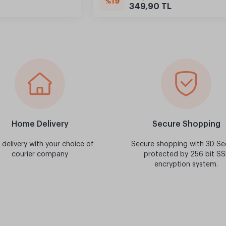
%19
349,90 TL
Home Delivery
Secure Shopping
 delivery with your choice of
Secure shopping with 3D Se
courier company
protected by 256 bit SS
encryption system.