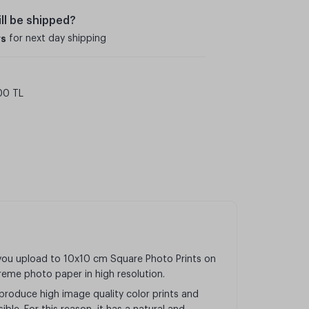
ll be shipped?
rs
for next day shipping
00 TL
 you upload to 10x10 cm Square Photo Prints on
preme photo paper in high resolution.
produce high image quality color prints and