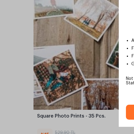
A
F
F
G
Not
Sta
Square Photo Prints - 35 Pcs.
529,90 TL