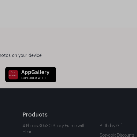
hotos on your device!
Products
4 Photos 30x30 Sticky Frame with
Birthday Gift
Heart
Sosyopix Discounts