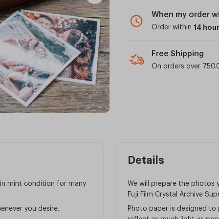
When my order wi
Order within
14 hou
Free Shipping
On orders over 750.
Details
in mint condition for many
We will prepare the photos
Fuji Film Crystal Archive Su
enever you desire.
Photo paper is designed to 