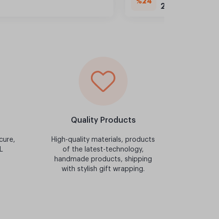
%24
249,90 TL
Quality Products
cure,
High-quality materials, products
L
of the latest-technology,
handmade products, shipping
with stylish gift wrapping.