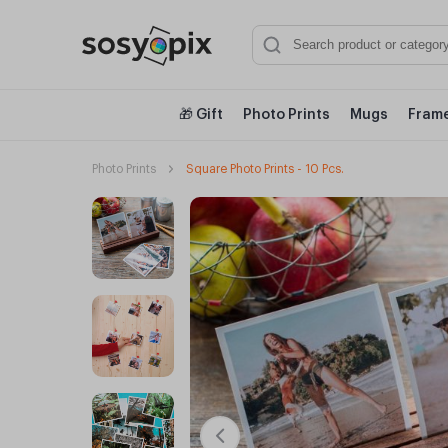
🎁 Gift
Photo Prints
Mugs
Frame
Photo Prints
Square Photo Prints - 10 Pcs.