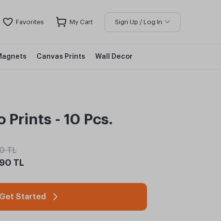
Favorites
My Cart
Sign Up / Log In
Magnets
Canvas Prints
Wall Decor
 Prints - 10 Pcs.
0 TL
90 TL
Get Started