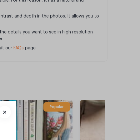
ible. For this reason, it has a natural and
ntrast and depth in the photos. It allows you to
 the details you want to see in high resolution
r.
sit our
FAQs
page.
Popular