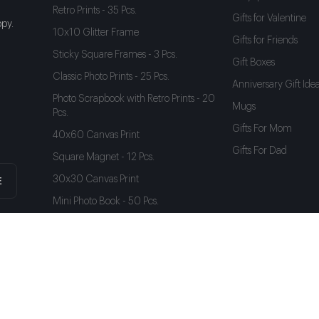
Retro Prints - 35 Pcs.
Gifts for Valentine
py.
10x10 Glitter Frame
Gifts for Friends
Sticky Square Frames - 3 Pcs.
Gift Boxes
Classic Photo Prints - 25 Pcs.
Anniversary Gift Ide
Photo Scrapbook with Retro Prints - 20
Mugs
Pcs.
Gifts For Mom
40x60 Canvas Print
Gifts For Dad
Square Magnet - 12 Pcs.
30x30 Canvas Print
E
Mini Photo Book - 50 Pcs.