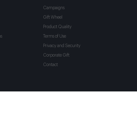
Campaigns
Gift Wheel
Product Quality
as
Terms of Use
Privacy and Security
Corporate Gift
Contact
Language
Shipping To
English
Türkiye