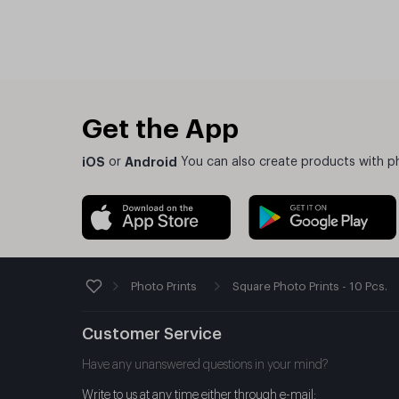
Get the App
iOS
or
Android
You can also create products with p
Photo Prints
Square Photo Prints - 10 Pcs.
Customer Service
Have any unanswered questions in your mind?
Write to us at any time either through e-mail: