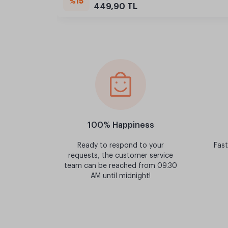
%15
449,90 TL
100% Happiness
Ready to respond to your
Fast
requests, the customer service
team can be reached from 09.30
AM until midnight!