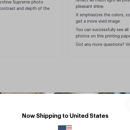
reflect as much light as poss
 Archive Supreme photo
pleasant shine.
, contrast and depth of the
It emphasizes the colors, co
get a more vivid image.
You can successfully see all
photos on this printing pape
Got any more questions? Vi
Glossy
Now Shipping to United States