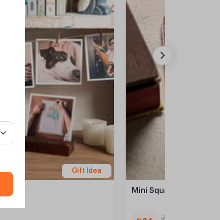
Gift Idea
Mini Square Prints- 38 
329,90 TL