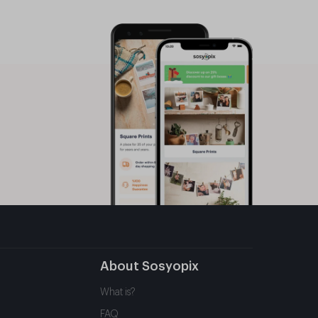
About Sosyopix
What is?
FAQ