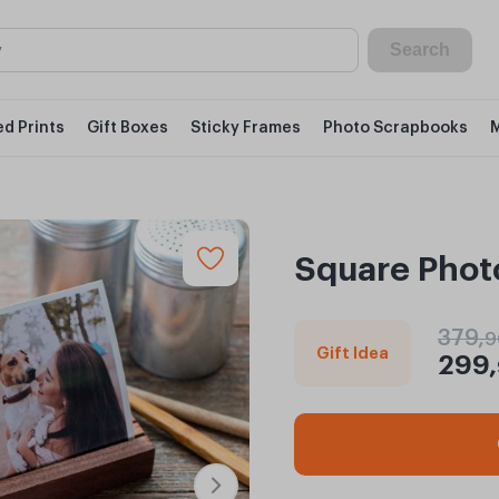
Search
d Prints
Gift Boxes
Sticky Frames
Photo Scrapbooks
Square Photo
379,
9
Gift Idea
299,