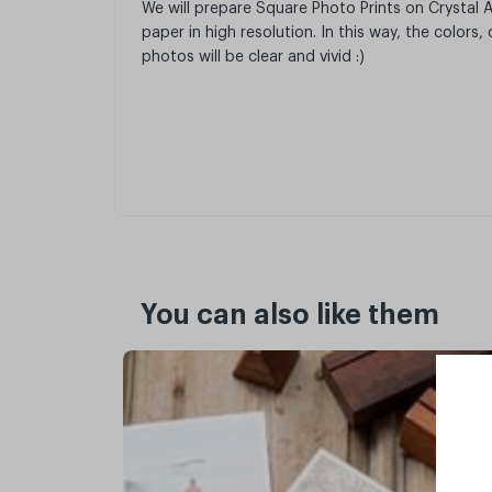
We will prepare Square Photo Prints on Crystal
paper in high resolution. In this way, the colors
photos will be clear and vivid :)
You can also like them