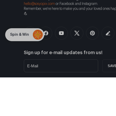
hello@sosyopix.com
or Facebook and Instagram.
Remember, we're here to make you and your loved ones hap
💪
Spin & Win
Sign up for e-mail updates from us!
SAV