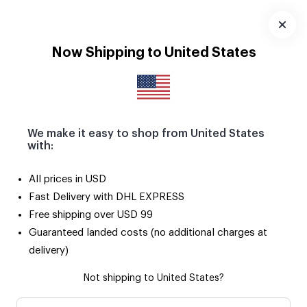
Download
App
Now Shipping to United States
We make it easy to shop from United States
with:
All prices in USD
Fast Delivery with DHL EXPRESS
Free shipping over USD 99
Guaranteed landed costs (no additional charges at
delivery)
Not shipping to United States?