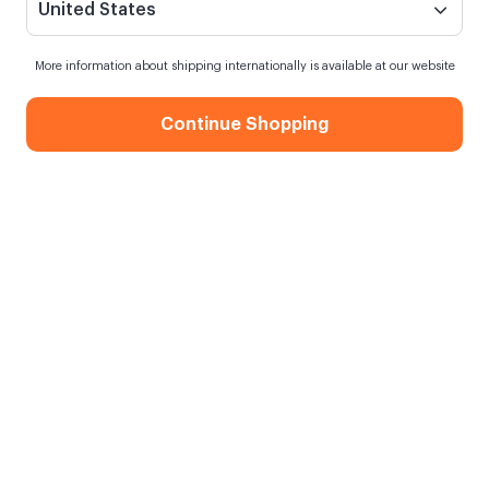
United States
More information about shipping internationally is available at our website
Continue Shopping
Colorful Flower Gift Box
When my order will be shipped?
Order within
12 hours
for next day shipping
Free Shipping
On orders over 750.00 TL