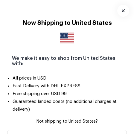
Download
App
Now Shipping to United States
We make it easy to shop from United States
with:
All prices in USD
Fast Delivery with DHL EXPRESS
Free shipping over USD 99
Guaranteed landed costs (no additional charges at
delivery)
Not shipping to United States?