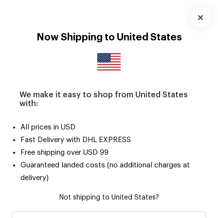
Download
App
Now Shipping to United States
We make it easy to shop from United States
with:
All prices in USD
Fast Delivery with DHL EXPRESS
Free shipping over USD 99
Guaranteed landed costs (no additional charges at
delivery)
Not shipping to United States?