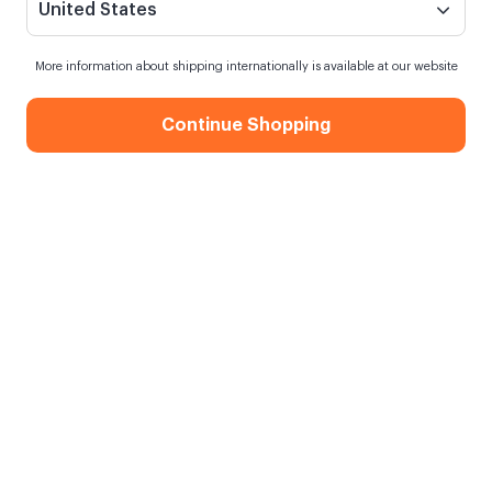
United States
More information about shipping internationally is available at our website
Continue Shopping
En İyi Baba 9 Photos Mug
When my order will be shipped?
Order within
13 hours
for next day shipping
Free Shipping
On orders over 750.00 TL