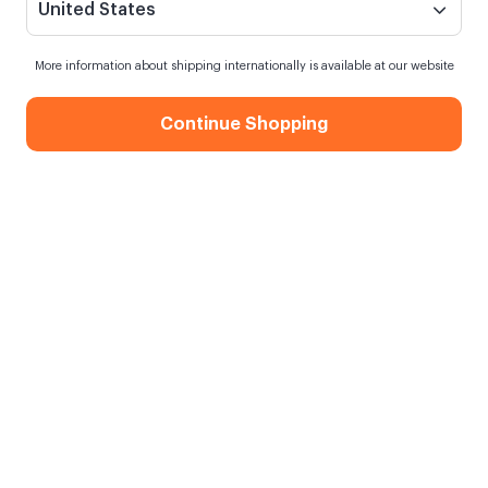
United States
More information about shipping internationally is available at our website
Continue Shopping
Gift for Doctor 13x18 Metal Prints
When my order will be shipped?
Shipping in
8 August Saturday
Free Shipping
On orders over 750.00 TL