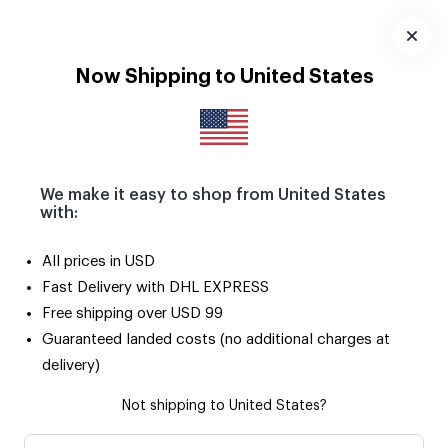
Download
App
Now Shipping to United States
We make it easy to shop from United States
with:
All prices in USD
Fast Delivery with DHL EXPRESS
Free shipping over USD 99
Guaranteed landed costs (no additional charges at
delivery)
Not shipping to United States?