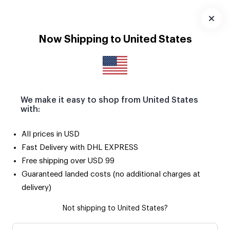
Download
App
Now Shipping to United States
MEMBERSHIP AGREEMENT
We make it easy to shop from United States
with:
All prices in USD
MEMBERSHIP AGREEMENT
Fast Delivery with DHL EXPRESS
Free shipping over USD 99
Guaranteed landed costs (no additional charges at
1. Parties of Agreement
delivery)
1.1. Sosyopix İnternet Hizmetleri Anonim Şirketi(will be
Not shipping to United States?
mentioned as Sosyopix from now on) which is engaged in