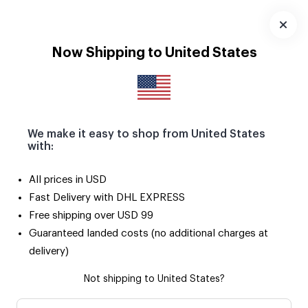
Download
App
Now Shipping to United States
We make it easy to shop from United States
with:
All prices in USD
Fast Delivery with DHL EXPRESS
Free shipping over USD 99
Guaranteed landed costs (no additional charges at
delivery)
Not shipping to United States?