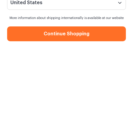
United States
More information about shipping internationally is available at our website
Continue Shopping
Wooden Photo Holder
When my order will be shipped?
Shipping in
10 August Monday
Free Shipping
On orders over 750.00 TL