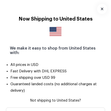
Download
App
Now Shipping to United States
We make it easy to shop from United States
with:
All prices in USD
Fast Delivery with DHL EXPRESS
Free shipping over USD 99
Guaranteed landed costs (no additional charges at
delivery)
Not shipping to United States?