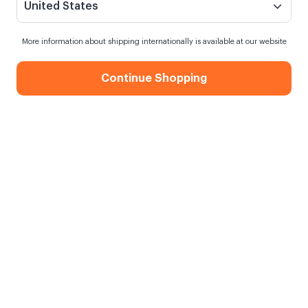
United States
More information about shipping internationally is available at our website
Continue Shopping
Adventure Awaits Metal Pin
When my order will be shipped?
Order within
16 hours
for next day shipping
Free Shipping
On orders over 750.00 TL