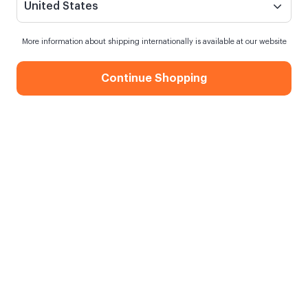
United States
More information about shipping internationally is available at our website
Continue Shopping
Decorative Gift Box
When my order will be shipped?
Shipping in
10 August Monday
Free Shipping
On orders over 750.00 TL