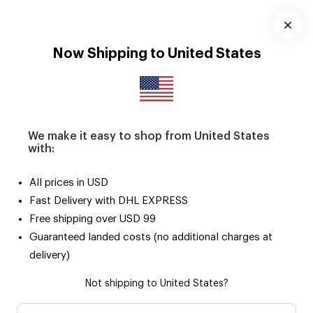
Download
App
Now Shipping to United States
We make it easy to shop from United States
with:
All prices in USD
Fast Delivery with DHL EXPRESS
Free shipping over USD 99
Guaranteed landed costs (no additional charges at
delivery)
Not shipping to United States?