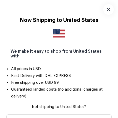
Download
App
Now Shipping to United States
We make it easy to shop from United States
with:
All prices in USD
Fast Delivery with DHL EXPRESS
Free shipping over USD 99
Guaranteed landed costs (no additional charges at
delivery)
Not shipping to United States?