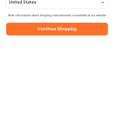
United States
More information about shipping internationally is available at our website
Continue Shopping
Dr. Motto Card
When my order will be shipped?
Order within
15 hours
for next day shipping
Free Shipping
On orders over 750.00 TL