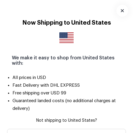
Download
App
Now Shipping to United States
We make it easy to shop from United States
with:
All prices in USD
Fast Delivery with DHL EXPRESS
Free shipping over USD 99
Guaranteed landed costs (no additional charges at
delivery)
Not shipping to United States?