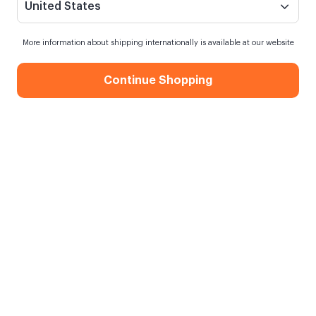
United States
More information about shipping internationally is available at our website
Continue Shopping
Hello Sunshine Motto Card
When my order will be shipped?
Shipping in
10 August Monday
Free Shipping
On orders over 750.00 TL