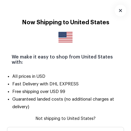
Download
App
Now Shipping to United States
We make it easy to shop from United States
with:
All prices in USD
Fast Delivery with DHL EXPRESS
Free shipping over USD 99
Guaranteed landed costs (no additional charges at
delivery)
Not shipping to United States?