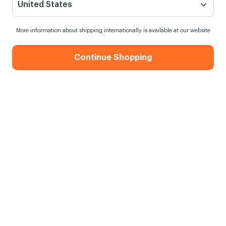
United States
More information about shipping internationally is available at our website
Continue Shopping
Valentine's Christmas Gift Box
When my order will be shipped?
Order within
12 hours
for next day shipping
Free Shipping
On orders over 750.00 TL