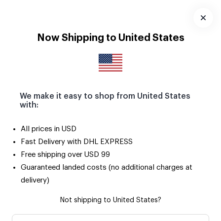
Download
App
Now Shipping to United States
We make it easy to shop from United States
with:
All prices in USD
Fast Delivery with DHL EXPRESS
Free shipping over USD 99
Guaranteed landed costs (no additional charges at
delivery)
Not shipping to United States?