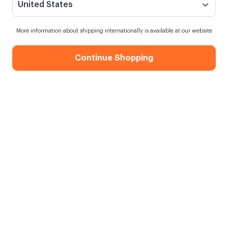
United States
More information about shipping internationally is available at our website
Continue Shopping
Gift for Lover 20x20 Metal Photo
Print
When my order will be shipped?
Shipping in
10 August Monday
Free Shipping
On orders over 750.00 TL